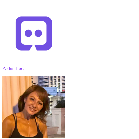
Aldus Local