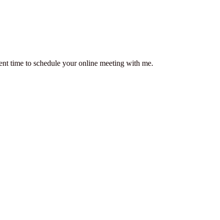
ent time to schedule your online meeting with me.