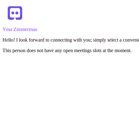
Yma Zimmerman
Hello! I look forward to connecting with you; simply select a conveni
This person does not have any open meetings slots at the moment.